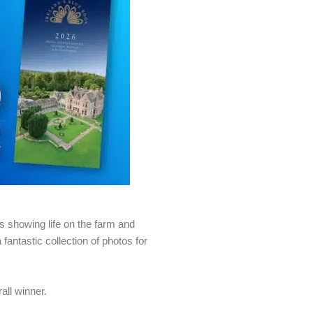
os showing life on the farm and
antastic collection of photos for
all winner.