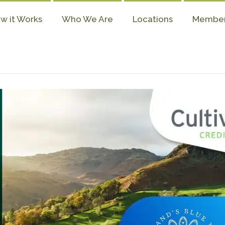
w it Works
Who We Are
Locations
Membe