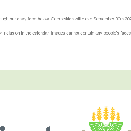
hrough our entry form below. Competition will close September 30th 20
or inclusion in the calendar. Images cannot contain any people’s face