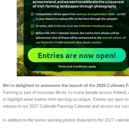
We’re delighted to announce the launch of the 2026
Cultivate
F
Farming is part of everyday life for so many people across Ireland, 
to highlight what makes Irish farming so unique. Entries are open t
release in our 2027 Cultivate Farming Calendar and across our soci
In addition to the twelve winning photos featured in the 2027 calend