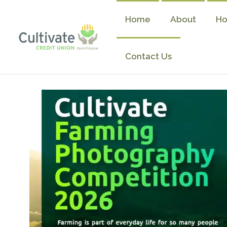
Skip
to
Home
About
Ho
content
Contact Us