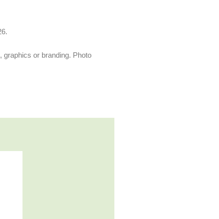
26.
s, graphics or branding. Photo