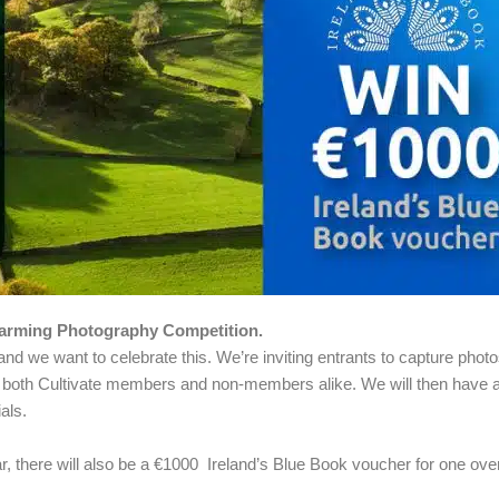
arming Photography Competition.
and we want to celebrate this. We’re inviting entrants to capture phot
o both Cultivate members and non-members alike. We will then have a f
als.
ar, there will also be a €1000 Ireland’s Blue Book voucher for one over