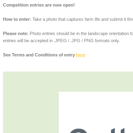
Competition entries are now open!
How to enter:
Take a photo that captures farm life and submit it t
Please note:
Photo entries should be in the landscape orientation f
entries will be accepted in .JPEG / .JPG / PNG formats only.
See Terms and Conditions of entry
here