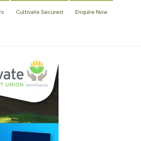
rs
Cultivate Secured
Enquire Now