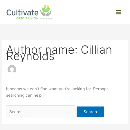
Skip
Search
to
for:
content
Author name: Cillian
Reynolds
It seems we can’t find what you’re looking for. Perhaps
searching can help.