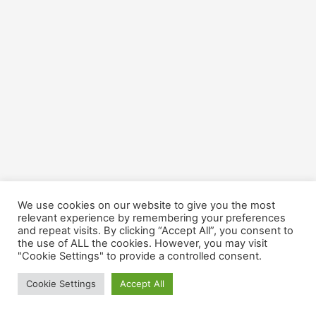
We use cookies on our website to give you the most
relevant experience by remembering your preferences
and repeat visits. By clicking “Accept All”, you consent to
the use of ALL the cookies. However, you may visit
Copyright © 2026 Cultivate CU | Agricultural Loans
"Cookie Settings" to provide a controlled consent.
Cookie Settings
Accept All